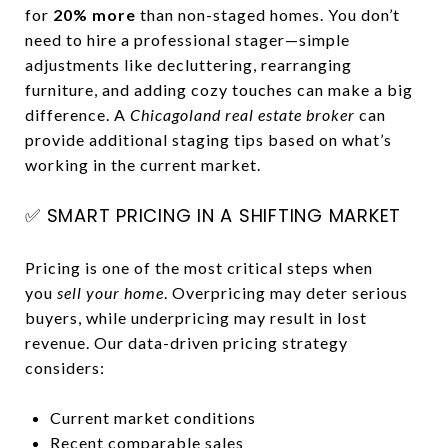
for
20% more
than non-staged homes. You don’t
need to hire a professional stager—simple
adjustments like decluttering, rearranging
furniture, and adding cozy touches can make a big
difference. A
Chicagoland real estate broker
can
provide additional staging tips based on what’s
working in the current market.
✅ SMART PRICING IN A SHIFTING MARKET
Pricing is one of the most critical steps when
you
sell your home
. Overpricing may deter serious
buyers, while underpricing may result in lost
revenue. Our data-driven pricing strategy
considers:
Current market conditions
Recent comparable sales