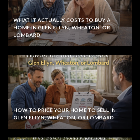
WHAT IT ACTUALLY COSTS TO BUY A
HOME IN GLEN ELLYN, WHEATON, OR
LOMBARD
HOW TO PRICE YOUR HOME TO SELL IN
GLEN ELLYN, WHEATON, OR LOMBARD