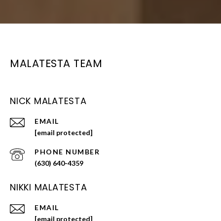
MALATESTA TEAM
NICK MALATESTA
EMAIL
[email protected]
PHONE NUMBER
(630) 640-4359
NIKKI MALATESTA
EMAIL
[email protected]