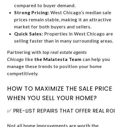
compared to buyer demand.
Strong Pricing:
West Chicago’s median sale
prices remain stable, making it an attractive
market for both buyers and sellers.
Quick Sales:
Properties in West Chicago are
selling faster than in many surrounding areas.
Partnering with
top real estate agents
Chicago
like
the Malatesta Team
can help you
manage these trends to position your home
competitively.
HOW TO MAXIMIZE THE SALE PRICE
WHEN YOU SELL YOUR HOME?
✅ PRE-LIST REPAIRS THAT OFFER REAL ROI
Not all home improvements are worth the