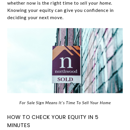
whether now is the right time to
sell your home.
Knowing your equity can give you confidence in
deciding your next move.
For Sale Sign Means It’s Time To Sell Your Home
HOW TO CHECK YOUR EQUITY IN 5
MINUTES