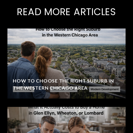
READ MORE ARTICLES
HOW TO CHOOSE THE RIGHT SUBURB IN
THE WESTERN CHICAGO AREA