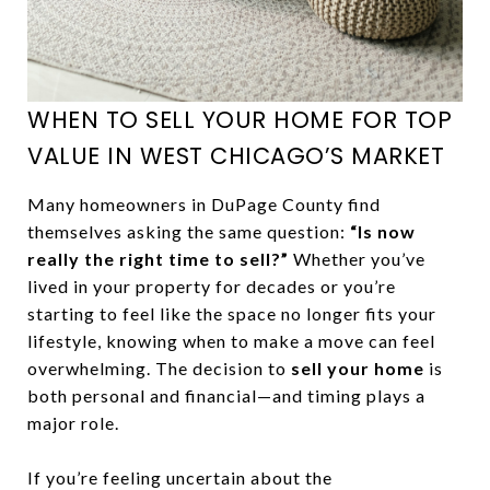
WHEN TO SELL YOUR HOME FOR TOP
VALUE IN WEST CHICAGO’S MARKET
Many homeowners in DuPage County find
themselves asking the same question:
“Is now
really the right time to sell?”
Whether you’ve
lived in your property for decades or you’re
starting to feel like the space no longer fits your
lifestyle, knowing when to make a move can feel
overwhelming. The decision to
sell your home
is
both personal and financial—and timing plays a
major role.
If you’re feeling uncertain about the