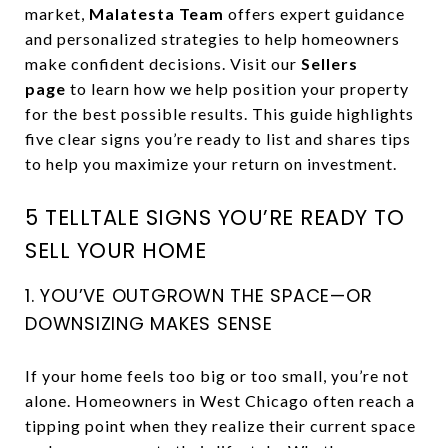
market,
Malatesta Team
offers expert guidance
and personalized strategies to help homeowners
make confident decisions. Visit our
Sellers
page
to learn how we help position your property
for the best possible results. This guide highlights
five clear signs you’re ready to list and shares tips
to help you maximize your return on investment.
5 TELLTALE SIGNS YOU’RE READY TO
SELL YOUR HOME
1. YOU’VE OUTGROWN THE SPACE—OR
DOWNSIZING MAKES SENSE
If your home feels too big or too small, you’re not
alone. Homeowners in West Chicago often reach a
tipping point when they realize their current space