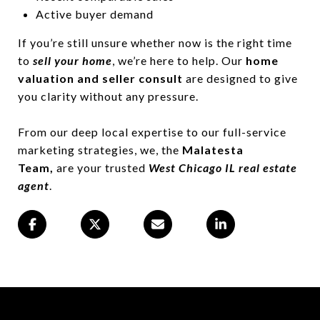
Active buyer demand
If you’re still unsure whether now is the right time
to
sell your home
, we’re here to help. Our
home
valuation and seller consult
are designed to give
you clarity without any pressure.
From our deep local expertise to our full-service
marketing strategies, we, the
Malatesta
Team,
are your trusted
West Chicago IL real estate
agent
.