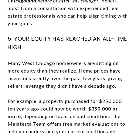
Chicagoland
before or after this change?”
benefit
most from a consultation with experienced real
estate professionals who can help align timing with
your goals.
5. YOUR EQUITY HAS REACHED AN ALL-TIME
HIGH
Many West Chicago homeowners are sitting on
more equity than they realize. Home prices have
risen consistently over the past few years, giving
sellers leverage they didn’t have a decade ago.
For example, a property purchased for $250,000
ten years ago could now be worth
$350,000 or
more
, depending on location and condition. The
Malatesta Team offers free market evaluations to
help you understand your current position and