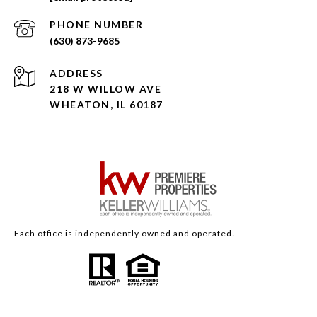
PHONE NUMBER
(630) 873-9685
ADDRESS
218 W WILLOW AVE
WHEATON, IL 60187
Each office is independently owned and operated.