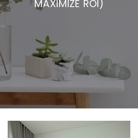
MAXIMIZE ROI)