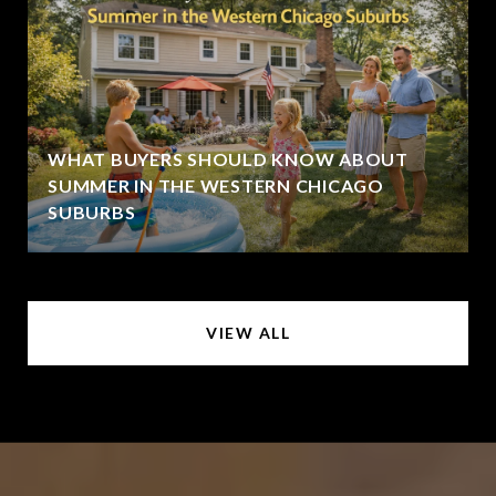
WHAT BUYERS SHOULD KNOW ABOUT
SUMMER IN THE WESTERN CHICAGO
SUBURBS
VIEW ALL