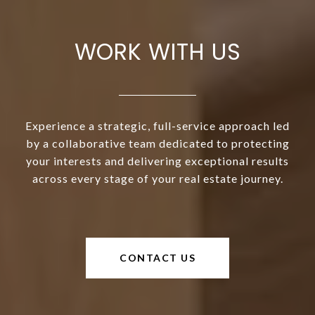
WORK WITH US
Experience a strategic, full-service approach led
by a collaborative team dedicated to protecting
your interests and delivering exceptional results
across every stage of your real estate journey.
CONTACT US