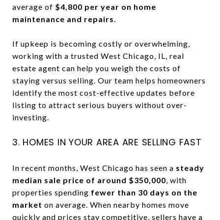
average of
$4,800 per year on home
maintenance and repairs
.
If upkeep is becoming costly or overwhelming,
working with a trusted West Chicago, IL, real
estate agent can help you weigh the costs of
staying versus selling. Our team helps homeowners
identify the most cost-effective updates before
listing to attract serious buyers without over-
investing.
3. HOMES IN YOUR AREA ARE SELLING FAST
In recent months, West Chicago has seen a
steady
median sale price of around $350,000
, with
properties spending
fewer than 30 days on the
market
on average. When nearby homes move
quickly and prices stay competitive, sellers have a