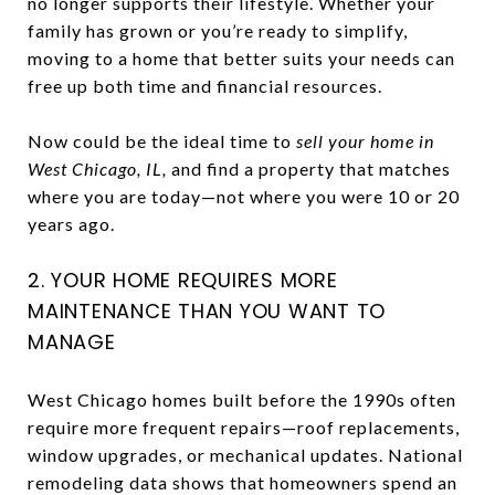
no longer supports their lifestyle. Whether your
family has grown or you’re ready to simplify,
moving to a home that better suits your needs can
free up both time and financial resources.
Now could be the ideal time to
sell your home in
West Chicago, IL,
and find a property that matches
where you are today—not where you were 10 or 20
years ago.
2. YOUR HOME REQUIRES MORE
MAINTENANCE THAN YOU WANT TO
MANAGE
West Chicago homes built before the 1990s often
require more frequent repairs—roof replacements,
window upgrades, or mechanical updates. National
remodeling data shows that homeowners spend an