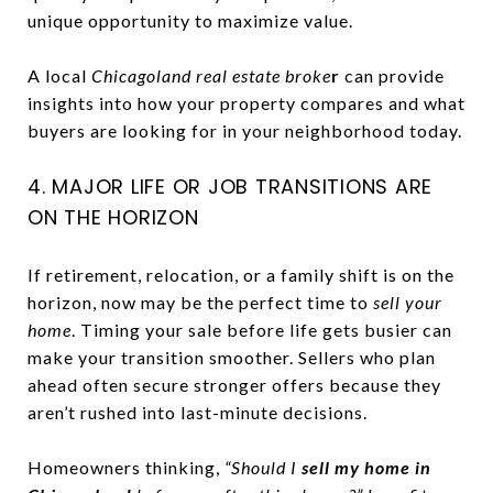
unique opportunity to maximize value.
A local
Chicagoland real estate broke
r
can provide
insights into how your property compares and what
buyers are looking for in your neighborhood today.
4. MAJOR LIFE OR JOB TRANSITIONS ARE
ON THE HORIZON
If retirement, relocation, or a family shift is on the
horizon, now may be the perfect time to
sell your
home
. Timing your sale before life gets busier can
make your transition smoother. Sellers who plan
ahead often secure stronger offers because they
aren’t rushed into last-minute decisions.
Homeowners thinking,
“Should I
sell my home in