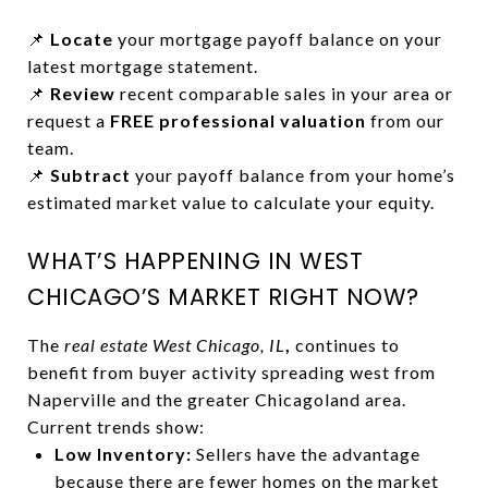
📌
Locate
your mortgage payoff balance on your
latest mortgage statement.
📌
Review
recent comparable sales in your area or
request a
FREE professional valuation
from our
team.
📌
Subtract
your payoff balance from your home’s
estimated market value to calculate your equity.
WHAT’S HAPPENING IN WEST
CHICAGO’S MARKET RIGHT NOW?
The
real estate West Chicago, IL
,
continues to
benefit from buyer activity spreading west from
Naperville and the greater Chicagoland area.
Current trends show:
Low Inventory:
Sellers have the advantage
because there are fewer homes on the market