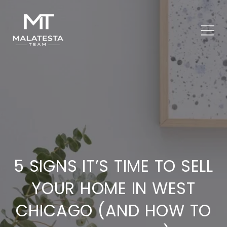
5 SIGNS IT’S TIME TO SELL
YOUR HOME IN WEST
CHICAGO (AND HOW TO