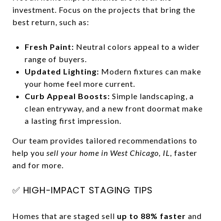
investment. Focus on the projects that bring the
best return, such as:
Fresh Paint:
Neutral colors appeal to a wider
range of buyers.
Updated Lighting:
Modern fixtures can make
your home feel more current.
Curb Appeal Boosts:
Simple landscaping, a
clean entryway, and a new front doormat make
a lasting first impression.
Our team provides tailored recommendations to
help you
sell your home in West Chicago, IL,
faster
and for more.
✅ HIGH-IMPACT STAGING TIPS
Homes that are staged sell
up to 88% faster
and