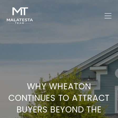
WHY WHEATON
CONTINUES TO ATTRACT
BUYERS BEYOND THE