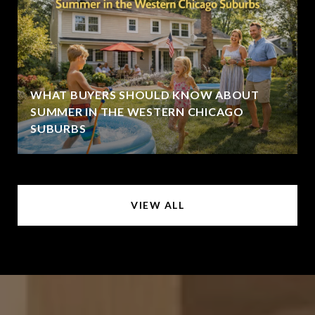
WHAT BUYERS SHOULD KNOW ABOUT
SUMMER IN THE WESTERN CHICAGO
SUBURBS
VIEW ALL