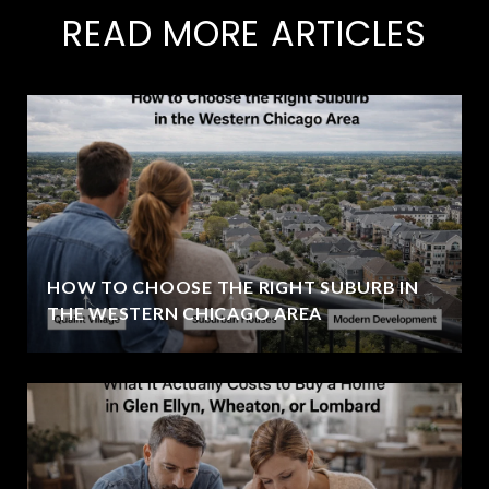
READ MORE ARTICLES
HOW TO CHOOSE THE RIGHT SUBURB IN
THE WESTERN CHICAGO AREA