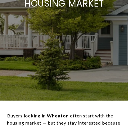
HOUSING MARKET
Buyers looking in
Wheaton
often start with the
housing market — but they stay interested because