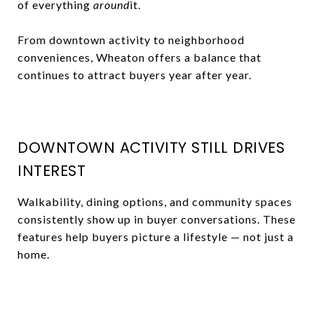
of everything
around
it.
From downtown activity to neighborhood
conveniences, Wheaton offers a balance that
continues to attract buyers year after year.
DOWNTOWN ACTIVITY STILL DRIVES
INTEREST
Walkability, dining options, and community spaces
consistently show up in buyer conversations. These
features help buyers picture a lifestyle — not just a
home.