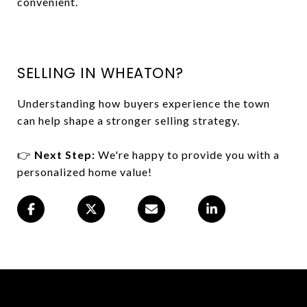
convenient.
SELLING IN WHEATON?
Understanding how buyers experience the town
can help shape a stronger selling strategy.
👉
Next Step:
We're happy to provide you with a
personalized home value!