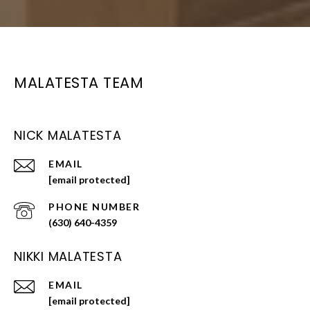
MALATESTA TEAM
NICK MALATESTA
EMAIL
[email protected]
PHONE NUMBER
(630) 640-4359
NIKKI MALATESTA
EMAIL
[email protected]