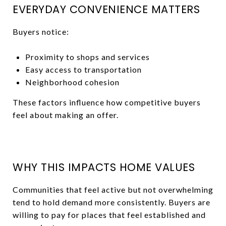
EVERYDAY CONVENIENCE MATTERS
Buyers notice:
Proximity to shops and services
Easy access to transportation
Neighborhood cohesion
These factors influence how competitive buyers
feel about making an offer.
WHY THIS IMPACTS HOME VALUES
Communities that feel active but not overwhelming
tend to hold demand more consistently. Buyers are
willing to pay for places that feel established and