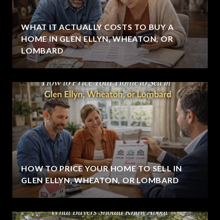
WHAT IT ACTUALLY COSTS TO BUY A
HOME IN GLEN ELLYN, WHEATON, OR
LOMBARD
HOW TO PRICE YOUR HOME TO SELL IN
GLEN ELLYN, WHEATON, OR LOMBARD