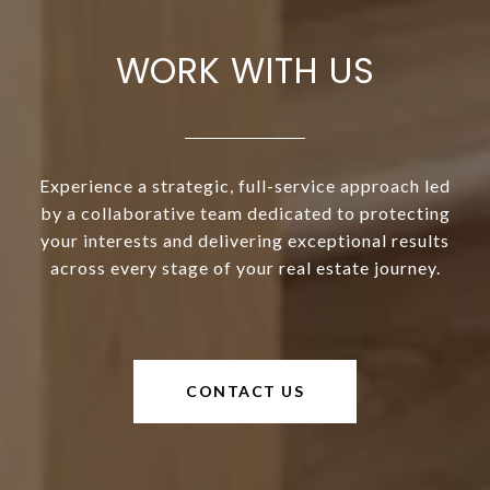
WORK WITH US
Experience a strategic, full-service approach led
by a collaborative team dedicated to protecting
your interests and delivering exceptional results
across every stage of your real estate journey.
CONTACT US