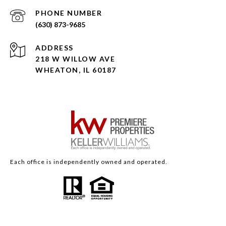
PHONE NUMBER
(630) 873-9685
ADDRESS
218 W WILLOW AVE
WHEATON, IL 60187
Each office is independently owned and operated.