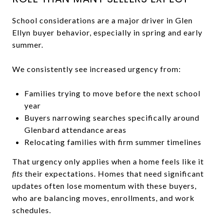
School considerations are a major driver in Glen
Ellyn buyer behavior, especially in spring and early
summer.
We consistently see increased urgency from:
Families trying to move before the next school
year
Buyers narrowing searches specifically around
Glenbard attendance areas
Relocating families with firm summer timelines
That urgency only applies when a home feels like it
fits
their expectations. Homes that need significant
updates often lose momentum with these buyers,
who are balancing moves, enrollments, and work
schedules.