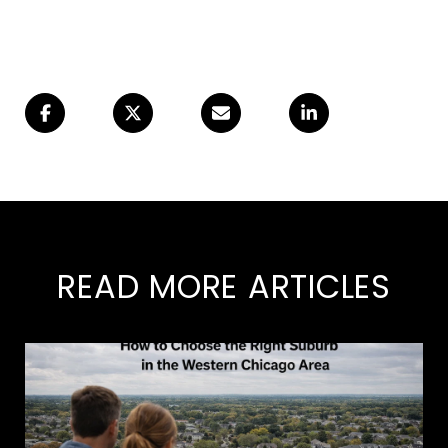
READ MORE ARTICLES