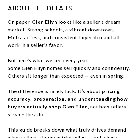
ABOUT THE DETAILS
On paper,
Glen Ellyn
looks like a seller’s dream
market. Strong schools, a vibrant downtown,
Metra access, and consistent buyer demand all
work in a seller’s favor.
But here’s what we see every year:
Some Glen Ellyn homes sell quickly and confidently.
Others sit longer than expected — even in spring.
The difference is rarely luck. It’s about
pricing
accuracy, preparation, and understanding how
buyers actually shop Glen Ellyn
, not how sellers
assume
they do.
This guide breaks down what truly drives demand
when selling a home in Glen Ellyn — and where