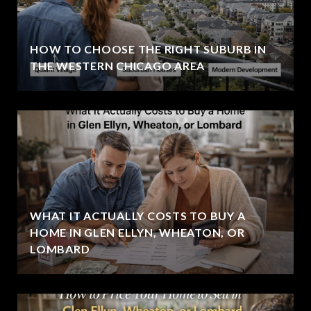
HOW TO CHOOSE THE RIGHT SUBURB IN
THE WESTERN CHICAGO AREA
WHAT IT ACTUALLY COSTS TO BUY A
HOME IN GLEN ELLYN, WHEATON, OR
LOMBARD