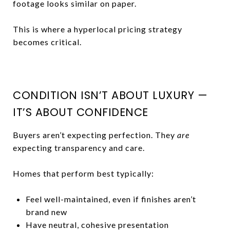
footage looks similar on paper.
This is where a hyperlocal pricing strategy
becomes critical.
CONDITION ISN’T ABOUT LUXURY —
IT’S ABOUT CONFIDENCE
Buyers aren’t expecting perfection. They
are
expecting transparency and care.
Homes that perform best typically:
Feel well-maintained, even if finishes aren’t
brand new
Have neutral, cohesive presentation