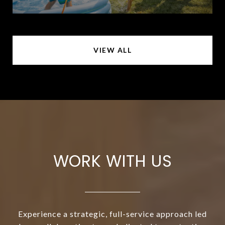
VIEW ALL
WORK WITH US
Experience a strategic, full-service approach led