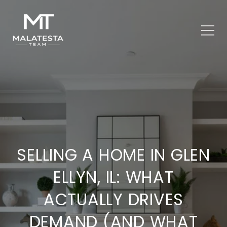
SELLING A HOME IN GLEN
ELLYN, IL: WHAT
ACTUALLY DRIVES
DEMAND (AND WHAT