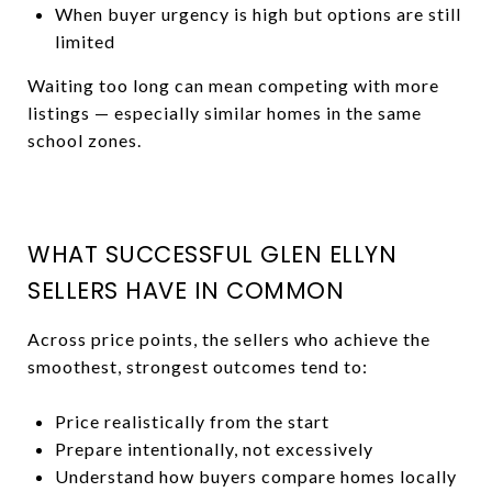
When buyer urgency is high but options are still
limited
Waiting too long can mean competing with more
listings — especially similar homes in the same
school zones.
WHAT SUCCESSFUL GLEN ELLYN
SELLERS HAVE IN COMMON
Across price points, the sellers who achieve the
smoothest, strongest outcomes tend to:
Price realistically from the start
Prepare intentionally, not excessively
Understand how buyers compare homes locally