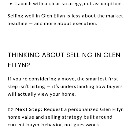
Launch with a clear strategy, not assumptions
Selling well in Glen Ellyn is less about the market
headline — and more about execution.
THINKING ABOUT SELLING IN GLEN
ELLYN?
If you’re considering a move, the smartest first
step isn’t listing — it’s understanding how buyers
will actually view your home.
👉
Next Step:
Request a personalized Glen Ellyn
home value and selling strategy built around
current buyer behavior, not guesswork.