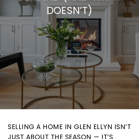
DOESN’T)
SELLING A HOME IN GLEN ELLYN ISN’T
JUST ABOUT THE SEASON — IT’S