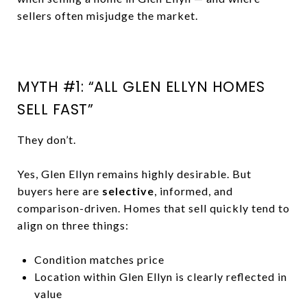
sellers often misjudge the market.
MYTH #1: “ALL GLEN ELLYN HOMES
SELL FAST”
They don’t.
Yes, Glen Ellyn remains highly desirable. But
buyers here are
selective
, informed, and
comparison-driven. Homes that sell quickly tend to
align on three things:
Condition matches price
Location within Glen Ellyn is clearly reflected in
value