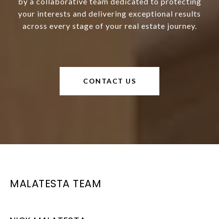
by a collaborative team dedicated to protecting
your interests and delivering exceptional results
across every stage of your real estate journey.
CONTACT US
MALATESTA TEAM