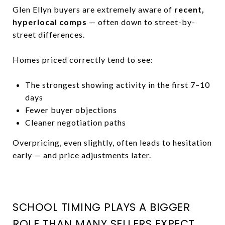
Glen Ellyn buyers are extremely aware of
recent,
hyperlocal comps
— often down to street-by-
street differences.
Homes priced correctly tend to see:
The strongest showing activity in the first 7–10
days
Fewer buyer objections
Cleaner negotiation paths
Overpricing, even slightly, often leads to hesitation
early — and price adjustments later.
SCHOOL TIMING PLAYS A BIGGER
ROLE THAN MANY SELLERS EXPECT