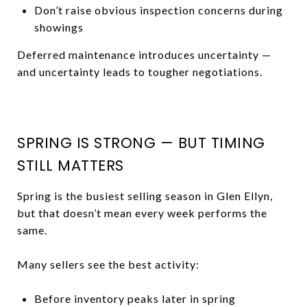
Don’t raise obvious inspection concerns during
showings
Deferred maintenance introduces uncertainty —
and uncertainty leads to tougher negotiations.
SPRING IS STRONG — BUT TIMING
STILL MATTERS
Spring is the busiest selling season in Glen Ellyn,
but that doesn’t mean every week performs the
same.
Many sellers see the best activity:
Before inventory peaks later in spring