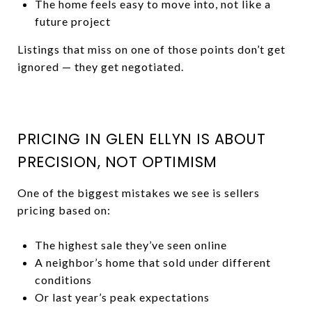
The home feels easy to move into, not like a
future project
Listings that miss on one of those points don’t get
ignored — they get negotiated.
PRICING IN GLEN ELLYN IS ABOUT
PRECISION, NOT OPTIMISM
One of the biggest mistakes we see is sellers
pricing based on:
The highest sale they’ve seen online
A neighbor’s home that sold under different
conditions
Or last year’s peak expectations