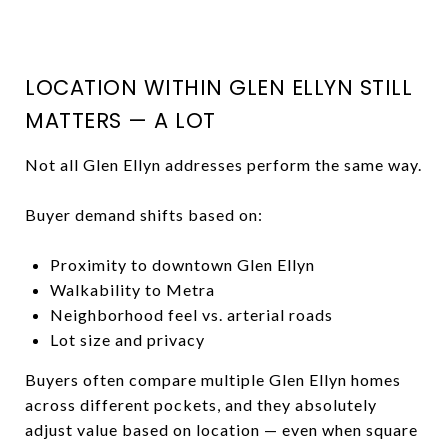
LOCATION WITHIN GLEN ELLYN STILL
MATTERS — A LOT
Not all Glen Ellyn addresses perform the same way.
Buyer demand shifts based on:
Proximity to downtown Glen Ellyn
Walkability to Metra
Neighborhood feel vs. arterial roads
Lot size and privacy
Buyers often compare multiple Glen Ellyn homes
across different pockets, and they absolutely
adjust value based on location — even when square