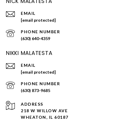
NICK MALATESTA
EMAIL
[email protected]
PHONE NUMBER
(630) 640-4359
NIKKI MALATESTA
EMAIL
[email protected]
PHONE NUMBER
(630) 873-9685
ADDRESS
218 W WILLOW AVE
WHEATON, IL 60187