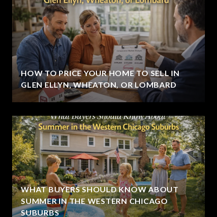
HOW TO PRICE YOUR HOME TO SELL IN
GLEN ELLYN, WHEATON, OR LOMBARD
WHAT BUYERS SHOULD KNOW ABOUT
SUMMER IN THE WESTERN CHICAGO
SUBURBS