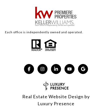
Each office is independently owned and operated.
Real Estate Website Design by
Luxury Presence