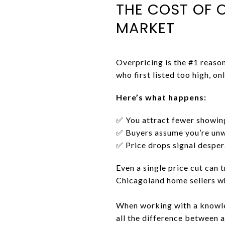
THE COST OF 
MARKET
Overpricing is the #1 reaso
who first listed too high, o
Here’s what happens:
✅ You attract fewer showin
✅ Buyers assume you’re unwi
✅ Price drops signal desper
Even a single price cut can t
Chicagoland home sellers who
When working with a know
all the difference between a