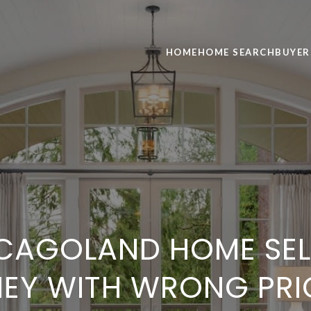
HOME
HOME SEARCH
BUYER
CAGOLAND HOME SELL
EY WITH WRONG PRI