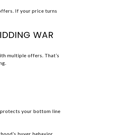
fers. If your price turns
BIDDING WAR
th multiple offers. That’s
ng.
protects your bottom line
rhood’s buyer behavior.