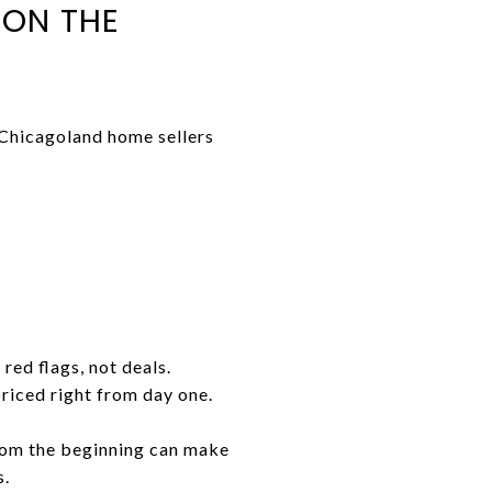
 ON THE
 Chicagoland home sellers
red flags, not deals.
priced right from day one.
rom the beginning can make
s.