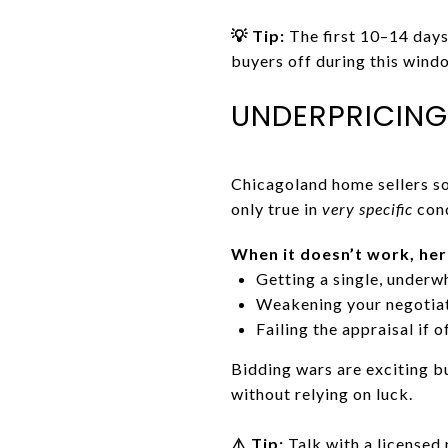
💡 Tip:
The first 10–14 days 
buyers off during this windo
UNDERPRICING
Chicagoland home sellers so
only true in
very specific
cond
When it doesn’t work, her
Getting a single, underw
Weakening your negotia
Failing the appraisal if 
Bidding wars are exciting b
without relying on luck.
⚠️ Tip:
Talk with a licensed