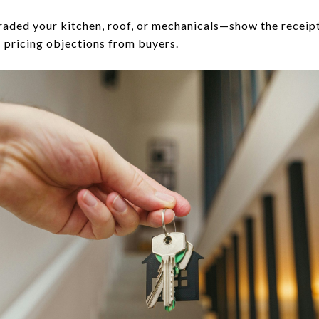
raded your kitchen, roof, or mechanicals—show the receip
 pricing objections from buyers.