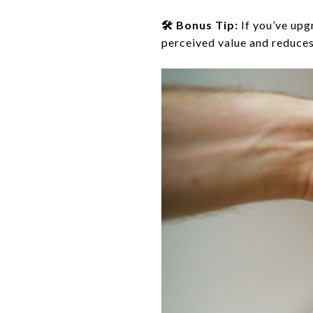
🛠️ Bonus Tip:
If you’ve upg
perceived value and reduces