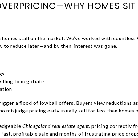
OVERPRICING—WHY HOMES SIT
n homes stall on the market. We’ve worked with countless
nly to reduce later—and by then, interest was gone.
gs
lling to negotiate
ation
rigger a flood of lowball offers. Buyers view reductions as 
 misjudge pricing early usually sell for less than homes 
ledgeable
Chicagoland real estate agent,
pricing correctly f
 fast, profitable sale and months of frustrating price drop