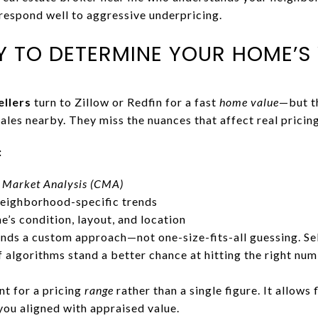
espond well to aggressive underpricing.
Y TO DETERMINE YOUR HOME’S
llers
turn to Zillow or Redfin for a fast
home value
—but t
sales nearby. They miss the nuances that affect real pricing
:
 Market Analysis
(CMA)
eighborhood-specific trends
’s condition, layout, and location
ds a custom approach—not one-size-fits-all guessing. Sel
f algorithms stand a better chance at hitting the right nu
t for a pricing
range
rather than a single figure. It allows 
you aligned with appraised value.