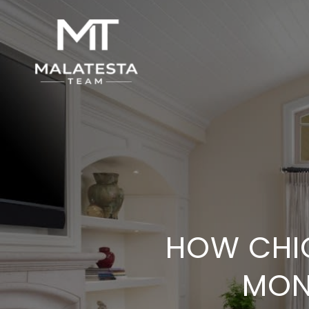
HOW CHI
MON