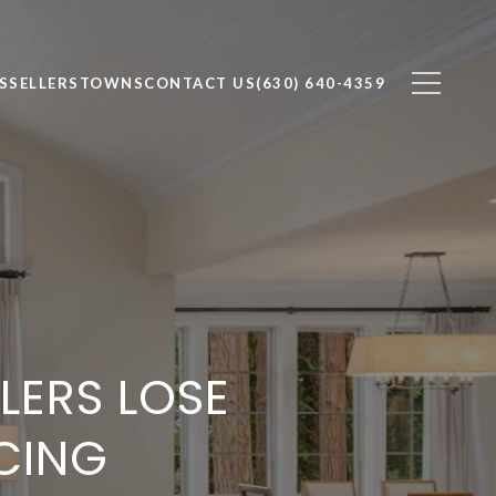
S
SELLERS
TOWNS
CONTACT US
(630) 640-4359
ERS LOSE
CING