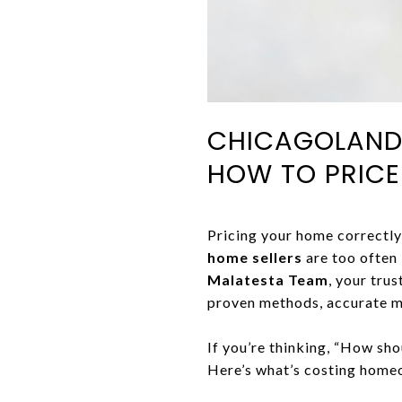
CHICAGOLAND 
HOW TO PRIC
Pricing your home correctly 
home sellers
are too often
Malatesta Team
, your tru
proven methods, accurate m
If you’re thinking, “How sho
Here’s what’s costing home