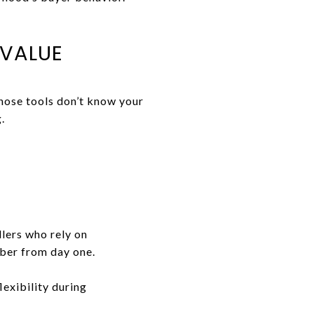
 VALUE
hose tools don’t know your
.
lers who rely on
mber from day one.
flexibility during