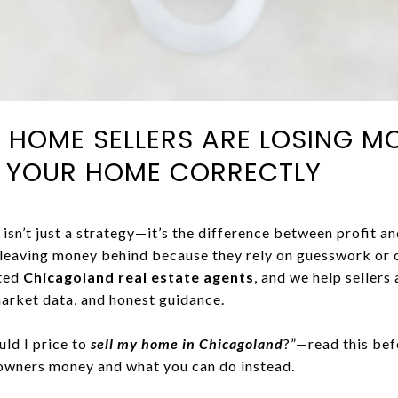
HOME SELLERS ARE LOSING M
E YOUR HOME CORRECTLY
isn’t just a strategy—it’s the difference between profit an
 leaving money behind because they rely on guesswork or 
sted
Chicagoland real estate agents
, and we help sellers
arket data, and honest guidance.
uld I price to
sell my home in Chicagoland
?”—read this bef
owners money and what you can do instead.