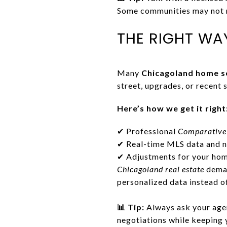
Some communities may not r
THE RIGHT WA
Many
Chicagoland home se
street, upgrades, or recent 
Here’s how we get it right
✔ Professional
Comparative
✔ Real-time MLS data and n
✔ Adjustments for your home
Chicagoland real estate
deman
personalized data instead o
📊 Tip:
Always ask your agen
negotiations while keeping 