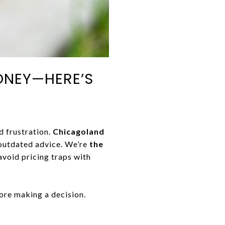
ONEY—HERE’S
d frustration.
Chicagoland
outdated advice. We’re
the
 avoid pricing traps with
ore making a decision.