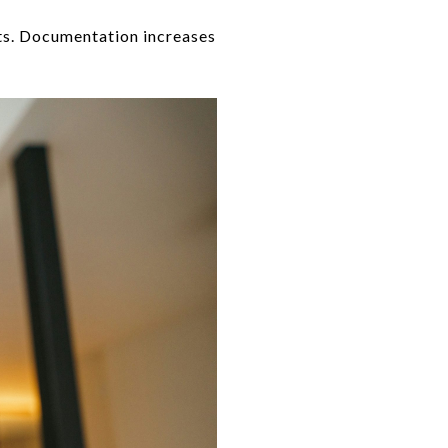
ts. Documentation increases