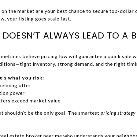
on the market are your best chance to secure top-dollar of
w, your listing goes stale fast.
 DOESN’T ALWAYS LEAD TO A 
metimes believe pricing low will guarantee a quick sale wi
itions—tight inventory, strong demand, and the right timi
e’s what you risk:
helming offer
tion power
offers exceed market value
ut shouldn’t be the only goal. The smartest
pricing strategy
 real estate broker near me who understands your neighbo