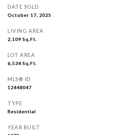
DATE SOLD
October 17, 2025
LIVING AREA
2,109
Sq.Ft.
LOT AREA
6,534
Sq.Ft.
MLS® ID
12448047
TYPE
Residential
YEAR BUILT