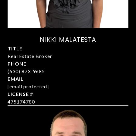
NIKKI MALATESTA
TITLE
Real Estate Broker
PHONE
(630) 873-9685
EMAIL
[email protected]
475174780