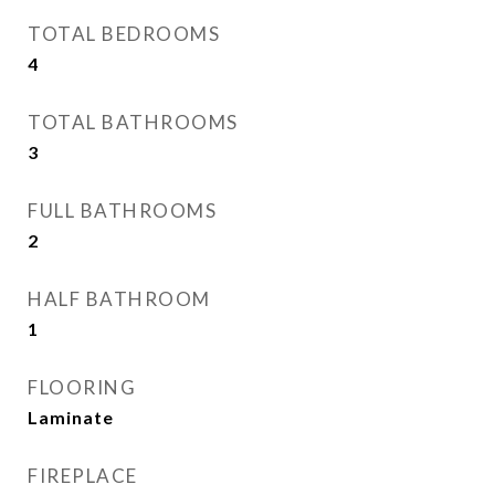
TOTAL BEDROOMS
4
TOTAL BATHROOMS
3
FULL BATHROOMS
2
HALF BATHROOM
1
FLOORING
Laminate
FIREPLACE