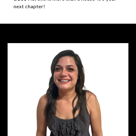
next chapter!