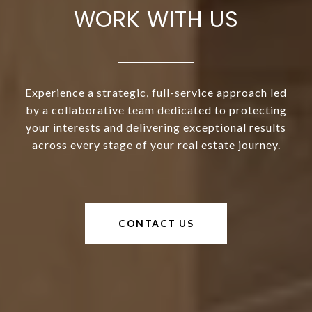
WORK WITH US
Experience a strategic, full-service approach led
by a collaborative team dedicated to protecting
your interests and delivering exceptional results
across every stage of your real estate journey.
CONTACT US