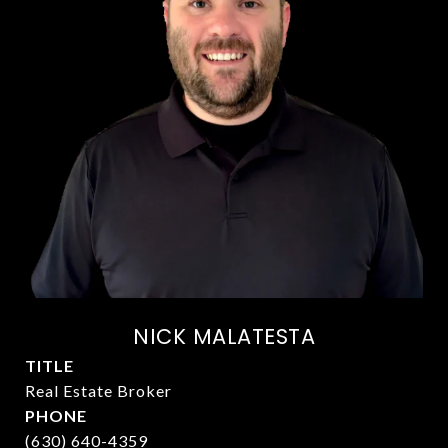
NICK MALATESTA
TITLE
Real Estate Broker
PHONE
(630) 640-4359