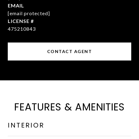
EMAIL
[email protected]
475210843
CONTACT AGENT
FEATURES & AMENITIES
INTERIOR