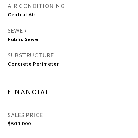
AIR CONDITIONING
Central Air
SEWER
Public Sewer
SUBSTRUCTURE
Concrete Perimeter
FINANCIAL
SALES PRICE
$500,000