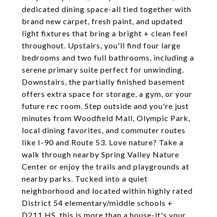
dedicated dining space-all tied together with
brand new carpet, fresh paint, and updated
light fixtures that bring a bright + clean feel
throughout. Upstairs, you'll find four large
bedrooms and two full bathrooms, including a
serene primary suite perfect for unwinding.
Downstairs, the partially finished basement
offers extra space for storage, a gym, or your
future rec room. Step outside and you're just
minutes from Woodfield Mall, Olympic Park,
local dining favorites, and commuter routes
like I-90 and Route 53. Love nature? Take a
walk through nearby Spring Valley Nature
Center or enjoy the trails and playgrounds at
nearby parks. Tucked into a quiet
neighborhood and located within highly rated
District 54 elementary/middle schools +
D211 HS, this is more than a house-it's your