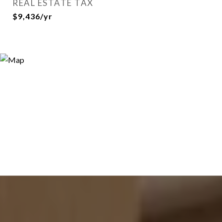
REAL ESTATE TAX
$9,436/yr