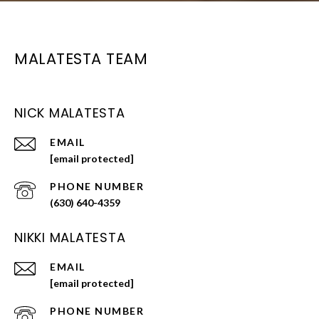
MALATESTA TEAM
NICK MALATESTA
EMAIL
[email protected]
PHONE NUMBER
(630) 640-4359
NIKKI MALATESTA
EMAIL
[email protected]
PHONE NUMBER