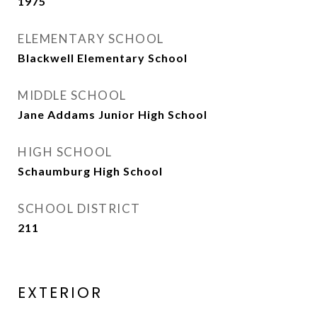
1975
ELEMENTARY SCHOOL
Blackwell Elementary School
MIDDLE SCHOOL
Jane Addams Junior High School
HIGH SCHOOL
Schaumburg High School
SCHOOL DISTRICT
211
EXTERIOR