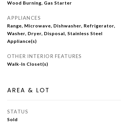
Wood Burning, Gas Starter
APPLIANCES
Range, Microwave, Dishwasher, Refrigerator,
Washer, Dryer, Disposal, Stainless Steel
Appliance(s)
OTHER INTERIOR FEATURES
Walk-In Closet(s)
AREA & LOT
STATUS
Sold