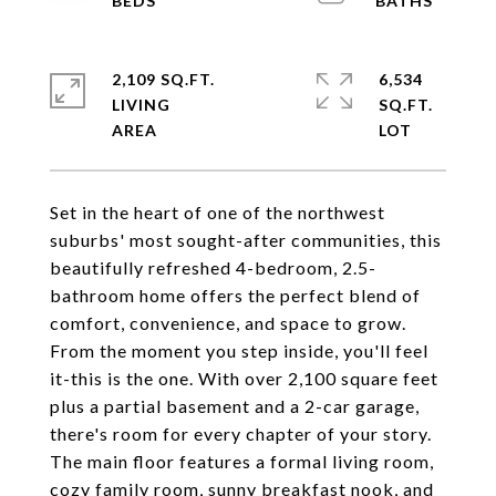
2,109 SQ.FT.
6,534
LIVING
SQ.FT.
Set in the heart of one of the northwest
suburbs' most sought-after communities, this
beautifully refreshed 4-bedroom, 2.5-
bathroom home offers the perfect blend of
comfort, convenience, and space to grow.
From the moment you step inside, you'll feel
it-this is the one. With over 2,100 square feet
plus a partial basement and a 2-car garage,
there's room for every chapter of your story.
The main floor features a formal living room,
cozy family room, sunny breakfast nook, and