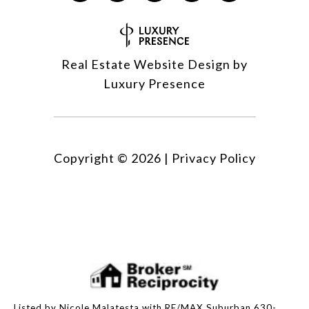
Real Estate Website Design by
Luxury Presence
Copyright ©
2026
|
Privacy Policy
Listed by Nicole Malatesta with RE/MAX Suburban 630-