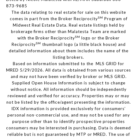
873-9685
The data relating to real estate for sale on this website
SM
comes in part from the Broker Reciprocity
Program of
Midwest Real Estate Data. Real estate listings held by
brokerage firms other than Malatesta Team are marked
SM
with the Broker Reciprocity
logo or the Broker
SM
Reciprocity
thumbnail logo (a little black house) and
detailed information about them includes the name of the
listing brokers.
Based on information submitted to the MLS GRID for
MRED 5/29/2026. All data is obtained from various sources
and may not have been verified by broker or MLS GRID.
Supplied Open House Information is subject to change
without notice. All information should be independently
reviewed and verified for accuracy. Properties may or may
not be listed by the office/agent presenting the information.
IDX information is provided exclusively for consumers’
personal non-commercial use, and may not be used for any
purpose other than to identify prospective properties
consumers may be interested in purchasing. Data is deemed
reliable but is not guaranteed by MTP or MRED. The use of