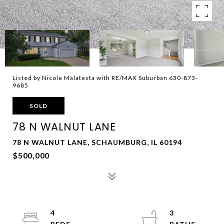
Listed by Nicole Malatesta with RE/MAX Suburban 630-873-
9685
SOLD
78 N WALNUT LANE
78 N WALNUT LANE, SCHAUMBURG, IL 60194
$500,000
4
3