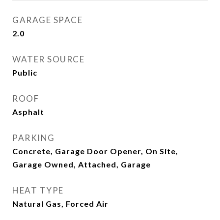
GARAGE SPACE
2.0
WATER SOURCE
Public
ROOF
Asphalt
PARKING
Concrete, Garage Door Opener, On Site,
Garage Owned, Attached, Garage
HEAT TYPE
Natural Gas, Forced Air