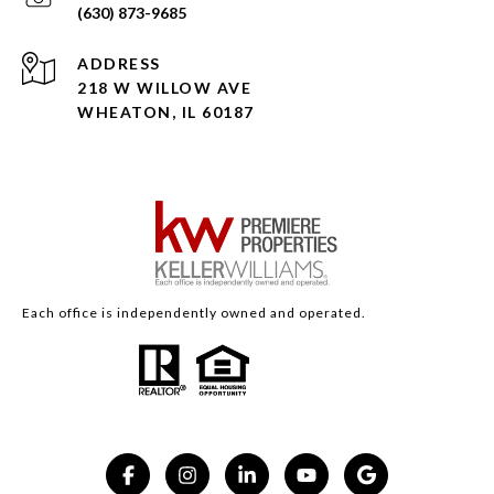
(630) 873-9685
ADDRESS
218 W WILLOW AVE
WHEATON, IL 60187
Each office is independently owned and operated.