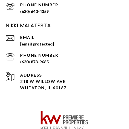
PHONE NUMBER
(630) 640-4359
NIKKI MALATESTA
EMAIL
[email protected]
PHONE NUMBER
(630) 873-9685
ADDRESS
218 W WILLOW AVE
WHEATON, IL 60187