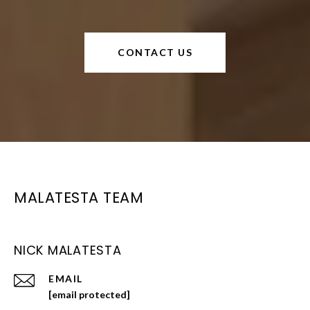
CONTACT US
MALATESTA TEAM
NICK MALATESTA
EMAIL
[email protected]