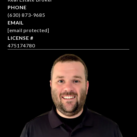
PHONE
(630) 873-9685
EMAIL
[email protected]
475174780