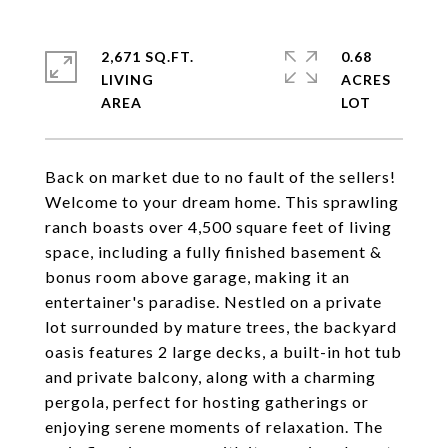
2,671 SQ.FT.
0.68
LIVING
ACRES
Back on market due to no fault of the sellers!
Welcome to your dream home. This sprawling
ranch boasts over 4,500 square feet of living
space, including a fully finished basement &
bonus room above garage, making it an
entertainer's paradise. Nestled on a private
lot surrounded by mature trees, the backyard
oasis features 2 large decks, a built-in hot tub
and private balcony, along with a charming
pergola, perfect for hosting gatherings or
enjoying serene moments of relaxation. The