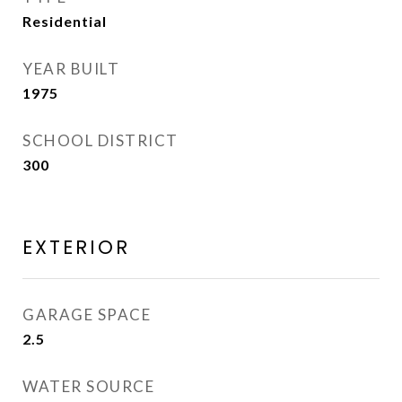
Residential
YEAR BUILT
1975
SCHOOL DISTRICT
300
EXTERIOR
GARAGE SPACE
2.5
WATER SOURCE