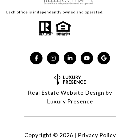
Each office is independently owned and operated.
Real Estate Website Design by
Luxury Presence
Copyright ©
2026
|
Privacy Policy