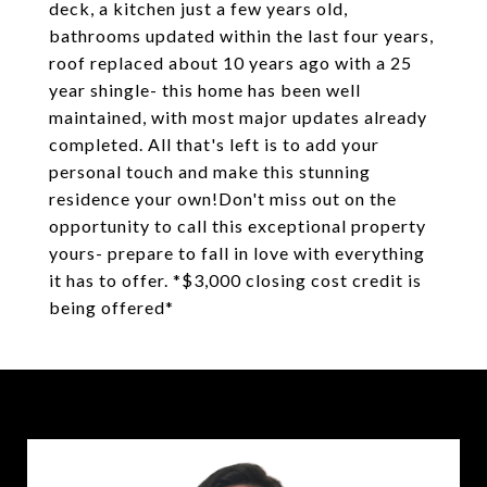
deck, a kitchen just a few years old,
bathrooms updated within the last four years,
roof replaced about 10 years ago with a 25
year shingle- this home has been well
maintained, with most major updates already
completed. All that's left is to add your
personal touch and make this stunning
residence your own!Don't miss out on the
opportunity to call this exceptional property
yours- prepare to fall in love with everything
it has to offer. *$3,000 closing cost credit is
being offered*