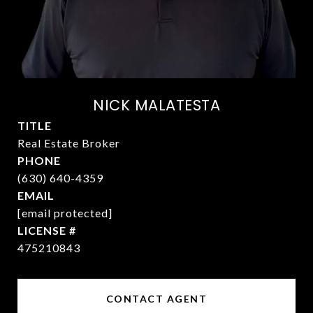
NICK MALATESTA
TITLE
Real Estate Broker
PHONE
(630) 640-4359
EMAIL
[email protected]
475210843
CONTACT AGENT