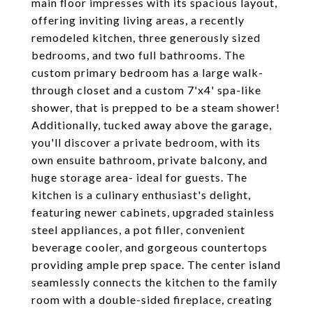
main floor impresses with its spacious layout,
offering inviting living areas, a recently
remodeled kitchen, three generously sized
bedrooms, and two full bathrooms. The
custom primary bedroom has a large walk-
through closet and a custom 7'x4' spa-like
shower, that is prepped to be a steam shower!
Additionally, tucked away above the garage,
you'll discover a private bedroom, with its
own ensuite bathroom, private balcony, and
huge storage area- ideal for guests. The
kitchen is a culinary enthusiast's delight,
featuring newer cabinets, upgraded stainless
steel appliances, a pot filler, convenient
beverage cooler, and gorgeous countertops
providing ample prep space. The center island
seamlessly connects the kitchen to the family
room with a double-sided fireplace, creating