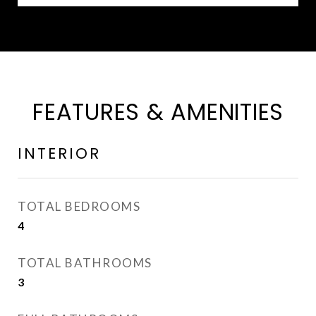
FEATURES & AMENITIES
INTERIOR
TOTAL BEDROOMS
4
TOTAL BATHROOMS
3