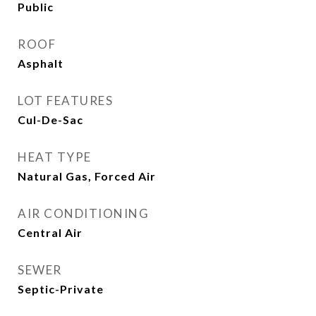
Public
ROOF
Asphalt
LOT FEATURES
Cul-De-Sac
HEAT TYPE
Natural Gas, Forced Air
AIR CONDITIONING
Central Air
SEWER
Septic-Private