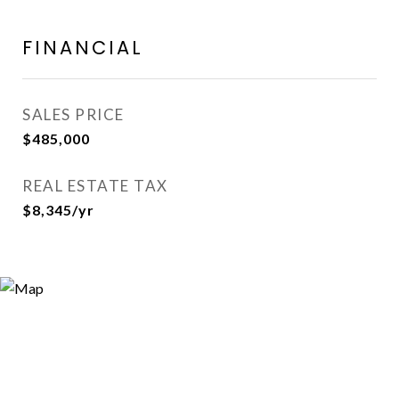
FINANCIAL
SALES PRICE
$485,000
REAL ESTATE TAX
$8,345/yr