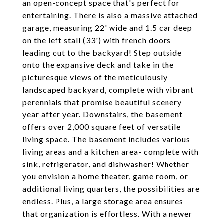
an open-concept space that's perfect for
entertaining. There is also a massive attached
garage, measuring 22' wide and 1.5 car deep
on the left stall (33') with french doors
leading out to the backyard! Step outside
onto the expansive deck and take in the
picturesque views of the meticulously
landscaped backyard, complete with vibrant
perennials that promise beautiful scenery
year after year. Downstairs, the basement
offers over 2,000 square feet of versatile
living space. The basement includes various
living areas and a kitchen area- complete with
sink, refrigerator, and dishwasher! Whether
you envision a home theater, game room, or
additional living quarters, the possibilities are
endless. Plus, a large storage area ensures
that organization is effortless. With a newer