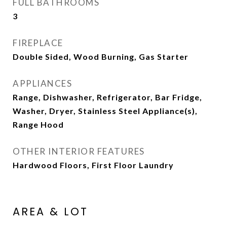
FULL BATHROOMS
3
FIREPLACE
Double Sided, Wood Burning, Gas Starter
APPLIANCES
Range, Dishwasher, Refrigerator, Bar Fridge,
Washer, Dryer, Stainless Steel Appliance(s),
Range Hood
OTHER INTERIOR FEATURES
Hardwood Floors, First Floor Laundry
AREA & LOT