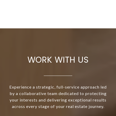
WORK WITH US
Experience a strategic, full-service approach led
by a collaborative team dedicated to protecting
your interests and delivering exceptional results
across every stage of your real estate journey.