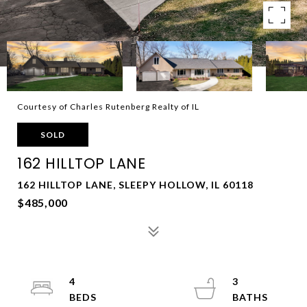
Courtesy of Charles Rutenberg Realty of IL
SOLD
162 HILLTOP LANE
162 HILLTOP LANE, SLEEPY HOLLOW, IL 60118
$485,000
4
3