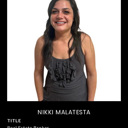
NIKKI MALATESTA
TITLE
Real Estate Broker