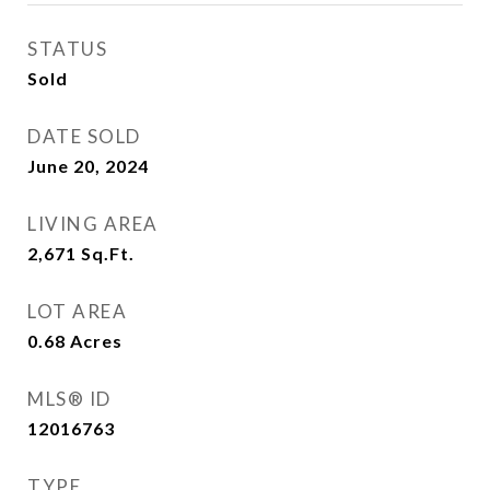
STATUS
Sold
DATE SOLD
June 20, 2024
LIVING AREA
2,671
Sq.Ft.
LOT AREA
0.68
Acres
MLS® ID
12016763
TYPE