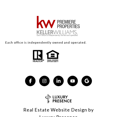
Each office is independently owned and operated.
Real Estate Website Design by
Luxury Presence