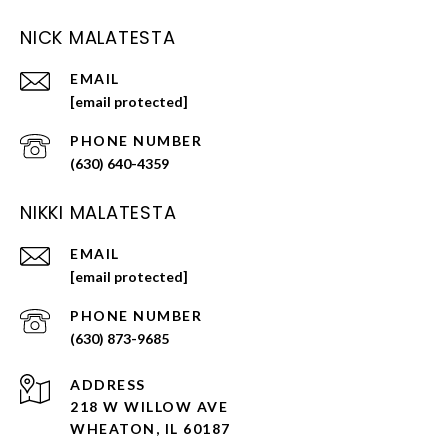
NICK MALATESTA
EMAIL
[email protected]
PHONE NUMBER
(630) 640-4359
NIKKI MALATESTA
EMAIL
[email protected]
PHONE NUMBER
(630) 873-9685
ADDRESS
218 W WILLOW AVE
WHEATON, IL 60187