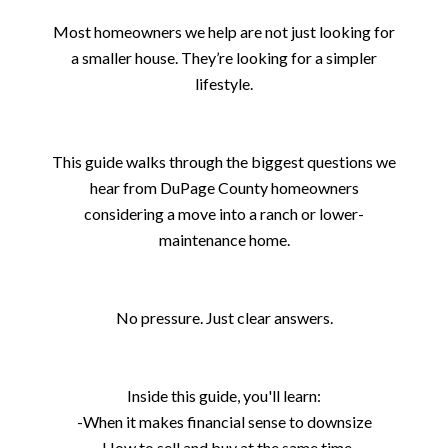
Most homeowners we help are not just looking for
a smaller house. They’re looking for a simpler
lifestyle.
This guide walks through the biggest questions we
hear from DuPage County homeowners
considering a move into a ranch or lower-
maintenance home.
No pressure. Just clear answers.
Inside this guide, you'll learn:
-When it makes financial sense to downsize
-How to sell and buy at the same time