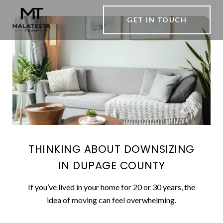
GET IN TOUCH
THINKING ABOUT DOWNSIZING
IN DUPAGE COUNTY
If you’ve lived in your home for 20 or 30 years, the
idea of moving can feel overwhelming.