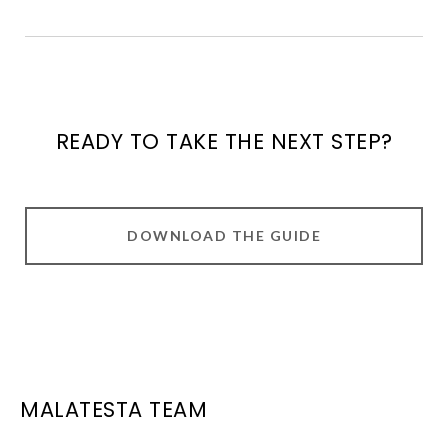
READY TO TAKE THE NEXT STEP?
DOWNLOAD THE GUIDE
MALATESTA TEAM