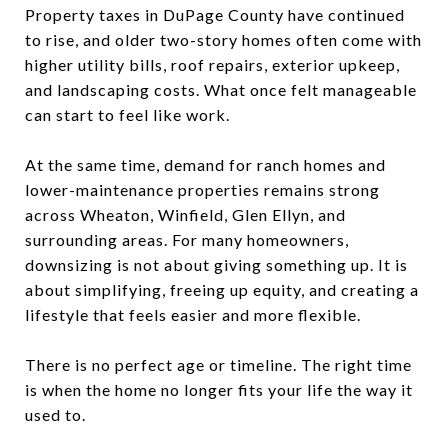
Property taxes in DuPage County have continued
to rise, and older two-story homes often come with
higher utility bills, roof repairs, exterior upkeep,
and landscaping costs. What once felt manageable
can start to feel like work.
At the same time, demand for ranch homes and
lower-maintenance properties remains strong
across Wheaton, Winfield, Glen Ellyn, and
surrounding areas. For many homeowners,
downsizing is not about giving something up. It is
about simplifying, freeing up equity, and creating a
lifestyle that feels easier and more flexible.
There is no perfect age or timeline. The right time
is when the home no longer fits your life the way it
used to.