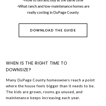
-What ranch and low-maintenance homes are
really costing in DuPage County
DOWNLOAD THE GUIDE
WHEN IS THE RIGHT TIME TO
DOWNSIZE?
Many DuPage County homeowners reach a point
where the house feels bigger than it needs to be.
The kids are grown, rooms go unused, and
maintenance keeps increasing each year.