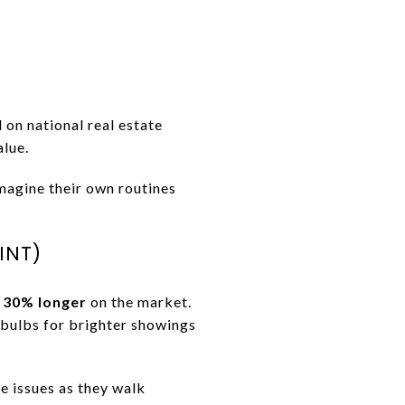
d on national real estate
alue.
imagine their own routines
INT)
t 30% longer
on the market.
D bulbs for brighter showings
e issues as they walk