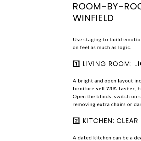
ROOM-BY-ROOM
WINFIELD
Use staging to build emotio
on feel as much as logic.
1️⃣ LIVING ROOM: L
A bright and open layout i
furniture
sell 73% faster
, 
Open the blinds, switch on s
removing extra chairs or da
2️⃣ KITCHEN: CLEA
A dated kitchen can be a dea