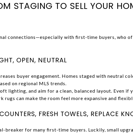
 STAGING TO SELL YOUR HOM
nal connections—especially with first-time buyers, who o
IGHT, OPEN, NEUTRAL
ncreases buyer engagement. Homes staged with neutral col
based on regional MLS trends.
oft lighting, and aim for a clean, balanced layout. Even if 
rk rugs can make the room feel more expansive and flexibl
R COUNTERS, FRESH TOWELS, REPLACE KN
l-breaker for many first-time buyers. Luckily, small upgr