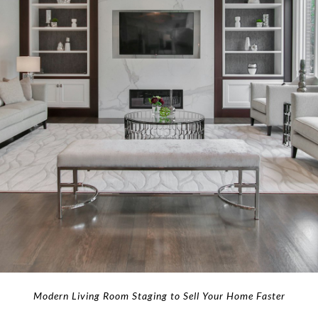
Modern Living Room Staging to Sell Your Home Faster