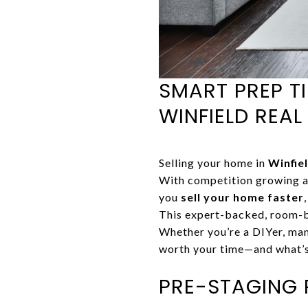
SMART PREP TI
WINFIELD REAL
Selling your home in
Winfiel
With competition growing a
you
sell your home faster
This expert-backed, room-
Whether you’re a DIYer, mana
worth your time—and what’s
PRE-STAGING 