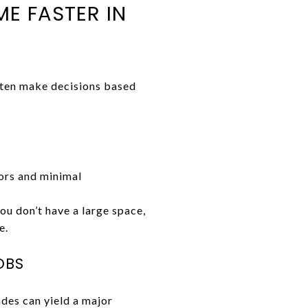
E FASTER IN
ften make decisions based
ors and minimal
you don’t have a large space,
e.
OBS
ades can yield a major