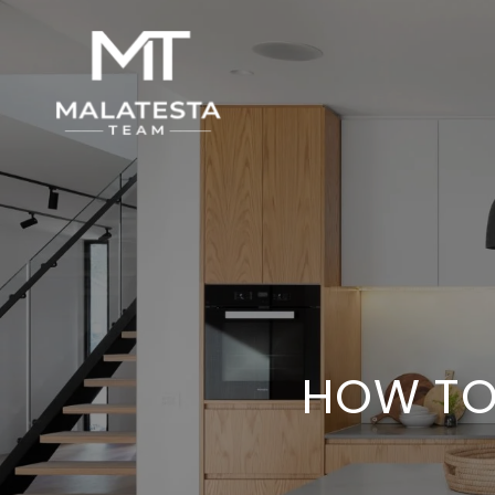
HOW TO