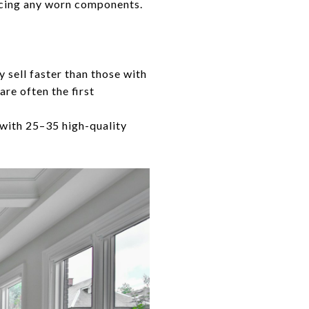
acing any worn components.
y sell faster than those with
re often the first
with 25–35 high-quality