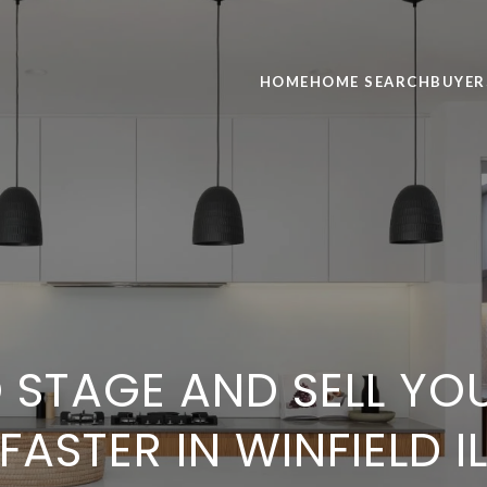
HOME
HOME SEARCH
BUYER
 STAGE AND SELL YO
FASTER IN WINFIELD I