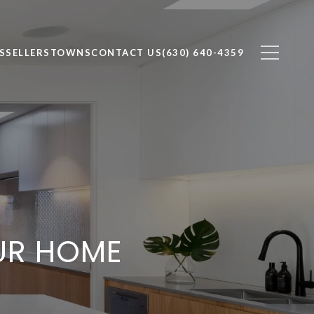
S
SELLERS
TOWNS
CONTACT US
(630) 640-4359
UR HOME
L