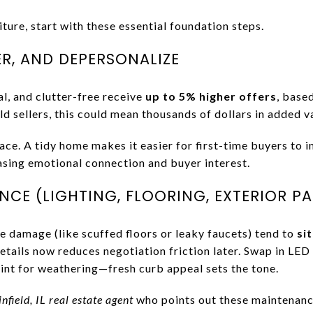
ture, start with these essential foundation steps.
ER, AND DEPERSONALIZE
l, and clutter-free receive
up to 5% higher offers
, base
ld sellers, this could mean thousands of dollars in added v
ace. A tidy home makes it easier for first-time buyers to 
easing emotional connection and buyer interest.
CE (LIGHTING, FLOORING, EXTERIOR PA
e damage (like scuffed floors or leaky faucets) tend to
si
etails now reduces negotiation friction later. Swap in LE
aint for weathering—fresh curb appeal sets the tone.
nfield, IL real estate agent
who points out these maintenanc