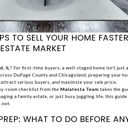
PS TO SELL YOUR HOME FASTER
 ESTATE MARKET
d, IL
? For first-time buyers, a well-staged home isn’t just a
cross DuPage County and Chicagoland, preparing your hom
, attract serious buyers, and maximize your sale price.
by-room checklist from the
Malatesta Team
takes the gue
ging a family estate, or just busy juggling life, this guid
 not.
PREP: WHAT TO DO BEFORE ANY