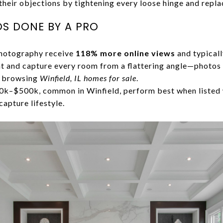
heir objections by tightening every loose hinge and repl
S DONE BY A PRO
photography receive
118% more online views
and typicall
ht and capture every room from a flattering angle—photos a
n browsing
Winfield, IL homes for sale
.
–$500k, common in Winfield, perform best when listed 
capture lifestyle.