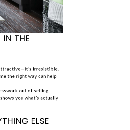
 IN THE
ttractive—it’s irresistible.
e the right way can help
sswork out of selling.
e shows you what’s actually
THING ELSE