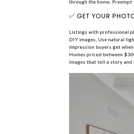
through the home. Preempt t
✅ GET YOUR PHOTO
Listings with professional 
DIY images. Use natural lig
impression buyers get whe
Homes priced between $300k
images that tell a story and 