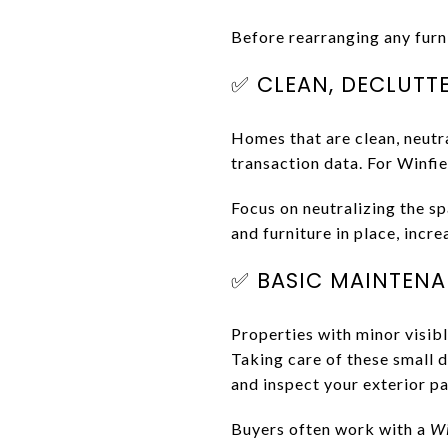
Before rearranging any furni
✅ CLEAN, DECLUTT
Homes that are clean, neutra
transaction data. For Winfie
Focus on neutralizing the sp
and furniture in place, incr
✅ BASIC MAINTENAN
Properties with minor visibl
Taking care of these small d
and inspect your exterior p
Buyers often work with a
Wi