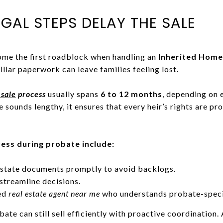
EGAL STEPS DELAY THE SALE
ome the first roadblock when handling an
Inherited Home
liar paperwork can leave families feeling lost.
sale
process
usually spans
6 to 12 months
, depending on 
 sounds lengthy, it ensures that every heir’s rights are pro
ess during probate include:
 estate documents promptly to avoid backlogs.
streamline decisions.
ced
real estate agent near me
who understands probate-specif
e can still sell efficiently with proactive coordination. 