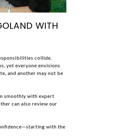
AGOLAND WITH
sponsibilities collide.
s, yet everyone envisions
ate, and another may not be
run smoothly with expert
ther can also review our
confidence—starting with the