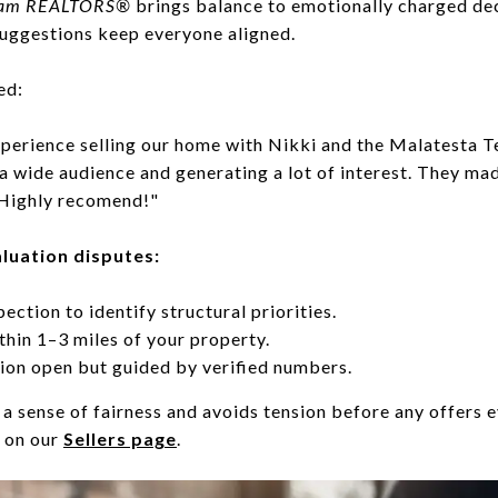
ream REALTORS®
brings balance to emotionally charged de
suggestions keep everyone aligned.
ed:
perience selling our home with Nikki and the Malatesta T
a wide audience and generating a lot of interest. They mad
 Highly recomend!"
aluation disputes:
pection to identify structural priorities.
thin 1–3 miles of your property.
on open but guided by verified numbers.
a sense of fairness and avoids tension before any offers e
e on our
Sellers page
.