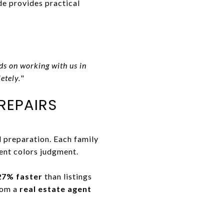
de provides practical
ds on working with us in
etely.
"
REPAIRS
d preparation. Each family
ent colors judgment.
27% faster
than listings
rom a
real estate agent