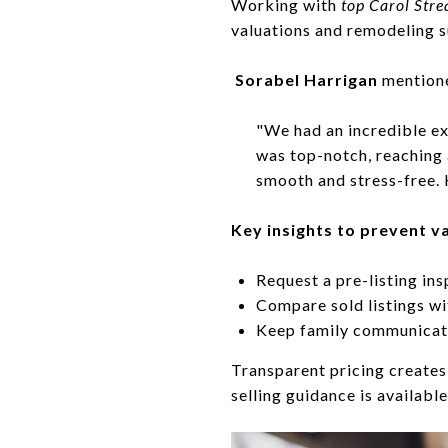
Working with
top Carol St
valuations and remodeling 
Sorabel Harrigan
mention
"We had an incredible ex
was top-notch, reaching 
smooth and stress-free.
Key insights to prevent v
Request a pre-listing ins
Compare sold listings wi
Keep family communicati
Transparent pricing creates 
selling guidance is availabl