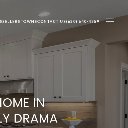
S
SELLERS
TOWNS
CONTACT US
(630) 640-4359
HOME IN
LY DRAMA