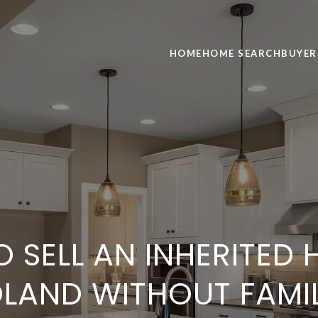
HOME
HOME SEARCH
BUYER
 SELL AN INHERITED 
LAND WITHOUT FAMI