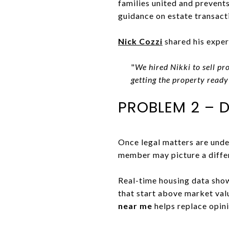
families united and prevents
guidance on estate transact
Nick Cozzi
shared his exper
"
We hired Nikki to sell p
getting the property ready
PROBLEM 2 – 
Once legal matters are unde
member may picture a diffe
Real-time housing data sho
that start above market va
near me
helps replace opini