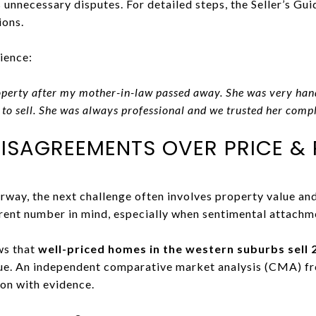
 unnecessary disputes. For detailed steps, the Seller’s Gui
ions.
ience:
roperty after my mother-in-law passed away. She was very han
 to sell. She was always professional and we trusted her compl
DISAGREEMENTS OVER PRICE & 
rway, the next challenge often involves property value an
rent number in mind, especially when sentimental attachm
ws that
well-priced homes in the western suburbs sell 
lue. An independent comparative market analysis (CMA) f
on with evidence.