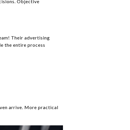
cisions. Objective
eam! Their advertising
e the entire process
ven arrive. More practical