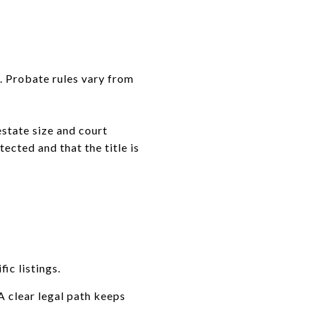
. Probate rules vary from
estate size and court
tected and that the title is
ic listings.
A clear legal path keeps