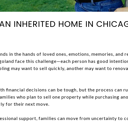
L AN INHERITED HOME IN CHIC
nds in the hands of loved ones, emotions, memories, and re
oland face this challenge—each person has good intention
bling may want to sell quickly, another may want to renov
th financial decisions can be tough, but the process can 
milies who plan to sell one property while purchasing ano
ly for their next move.
fessional support, families can move from uncertainty to 