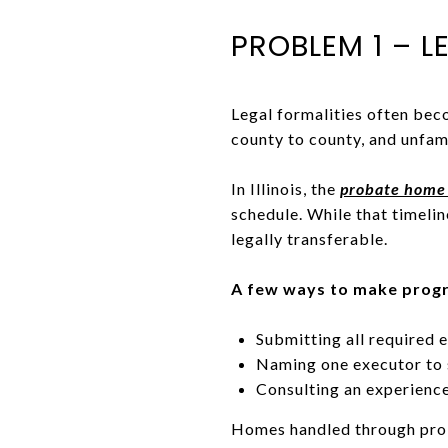
PROBLEM 1 – L
Legal formalities often bec
county to county, and unfami
In Illinois, the
probate home 
schedule. While that timeline
legally transferable.
A few ways to make progr
Submitting all required
Naming one executor to 
Consulting an experien
Homes handled through probat