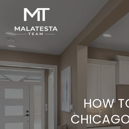
HOW TO
CHICAGO