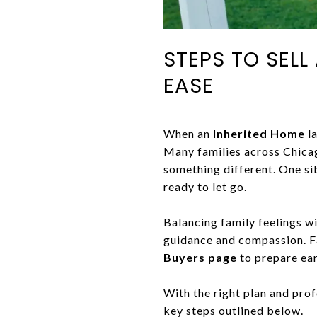
STEPS TO SEL
EASE
When an
Inherited Home
la
Many families across Chicag
something different. One si
ready to let go.
Balancing family feelings wi
guidance and compassion. Fa
Buyers page
to prepare ear
With the right plan and pro
key steps outlined below.